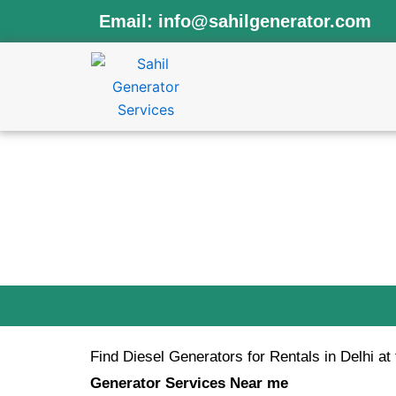
Skip
Email:
info@sahilgenerator.com
to
content
Book 
Find Diesel Generators for Rentals in Delhi at
Generator Services Near me