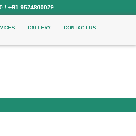
0
/
+91 9524800029
VICES
GALLERY
CONTACT US
hi NCR