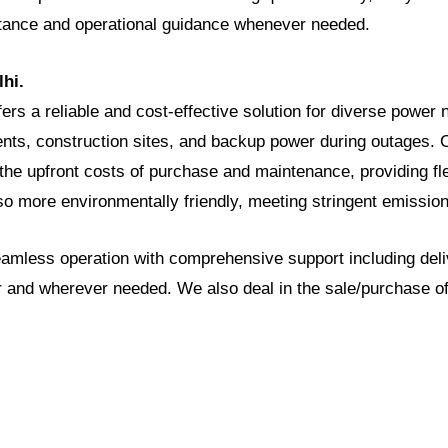
stance and operational guidance whenever needed.
lhi.
ffers a reliable and cost-effective solution for diverse power
nts, construction sites, and backup power during outages. C
the upfront costs of purchase and maintenance, providing flex
so more environmentally friendly, meeting stringent emissio
seamless operation with comprehensive support including deli
 and wherever needed. We also deal in the sale/purchase of 