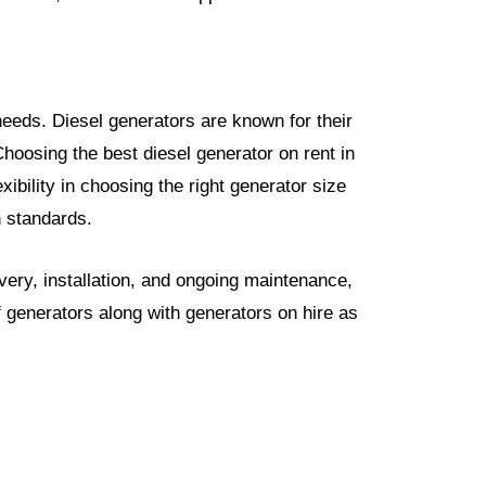
 needs. Diesel generators are known for their
hoosing the best diesel generator on rent in
ibility in choosing the right generator size
n standards.
very, installation, and ongoing maintenance,
generators along with generators on hire as