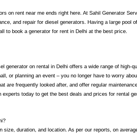
tors on rent near me ends right here. At Sahil Generator Serv
nance, and repair for diesel generators. Having a large pool 
ll to book a generator for rent in Delhi at the best price.
 generator on rental in Delhi offers a wide range of high-qua
ll, or planning an event – you no longer have to worry abou
at are frequently looked after, and offer regular maintenance
 experts today to get the best deals and prices for rental ge
hi?
 size, duration, and location. As per our reports, on average