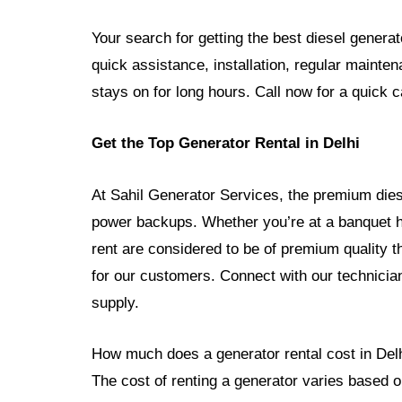
Your search for getting the best diesel genera
quick assistance, installation, regular mainte
stays on for long hours. Call now for a quick ca
Get the Top Generator Rental in Delhi
At Sahil Generator Services, the premium diesel
power backups. Whether you’re at a banquet ha
rent are considered to be of premium quality th
for our customers. Connect with our technician
supply.
How much does a generator rental cost in Del
The cost of renting a generator varies based on