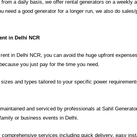
 from a daily basis, we offer rental generators on a weekly
ou need a good generator for a longer run, we also do sales/
ent in Delhi NCR
 rent in Delhi NCR, you can avoid the huge upfront expenses
ecause you just pay for the time you need.
sizes and types tailored to your specific power requirement
y maintained and serviced by professionals at Sahil Generat
 family or business events in Delhi.
r comprehensive services including quick delivery, easy instal