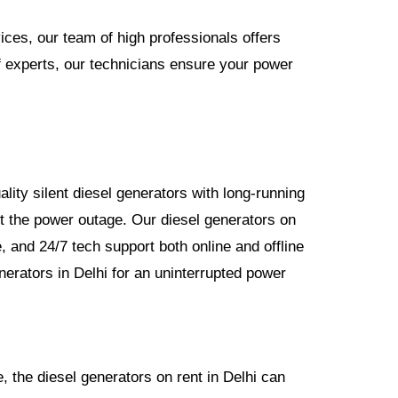
ices, our team of high professionals offers
of experts, our technicians ensure your power
lity silent diesel generators with long-running
t the power outage. Our diesel generators on
, and 24/7 tech support both online and offline
nerators in Delhi for an uninterrupted power
, the diesel generators on rent in Delhi can