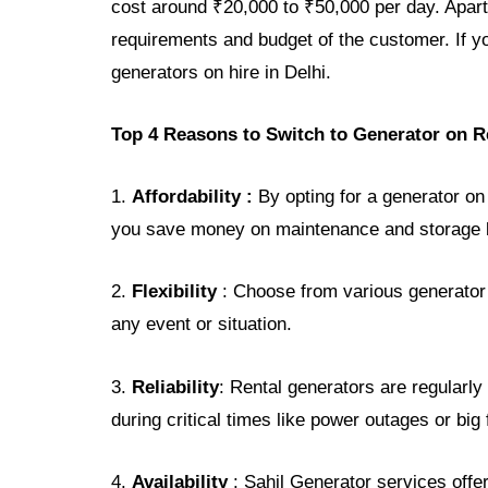
cost around ₹20,000 to ₹50,000 per day. Apart
requirements and budget of the customer. If y
generators on hire in Delhi.
Top 4 Reasons to Switch to Generator on R
1.
Affordability :
By opting for a generator on
you save money on maintenance and storage b
2.
Flexibility
: Choose from various generator 
any event or situation.
3.
Reliability
: Rental generators are regularl
during critical times like power outages or big
4.
Availability
: Sahil Generator services offe