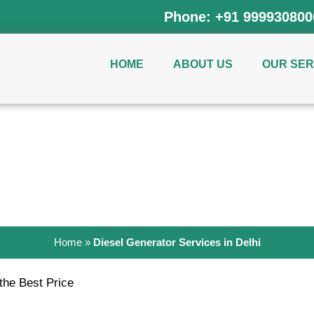
Phone:
+91 999930800
HOME
ABOUT US
OUR SER
Generators on Rent in Del
Home
»
Diesel Generator Services in Delhi
 the Best Price