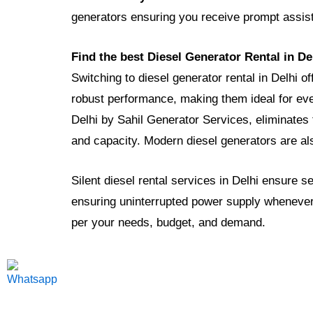
generators ensuring you receive prompt assi
Find the best Diesel Generator Rental in De
Switching to diesel generator rental in Delhi o
robust performance, making them ideal for eve
Delhi by Sahil Generator Services, eliminates 
and capacity. Modern diesel generators are al
Silent diesel rental services in Delhi ensure 
ensuring uninterrupted power supply whenever
per your needs, budget, and demand.