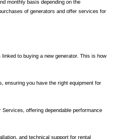
 and monthly basis depending on the
purchases of generators and offer services for
 linked to buying a new generator. This is how
s, ensuring you have the right equipment for
or Services, offering dependable performance
lation, and technical support for rental